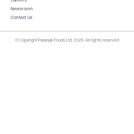
Careers
Newsroom
Contact Us
© Copyright Patanjali Foods Ltd.
2026. All rights reserved