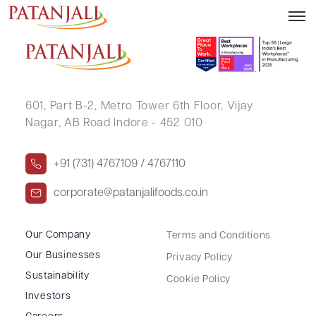
HASUMATI VIKRAMBHAI CHOKSHI
601, Part B-2,
Metro Tower 6th Floor,
Vijay
Nagar, AB Road Indore - 452 010
+91 (731) 4767109 / 4767110
corporate@patanjalifoods.co.in
Our Company
Terms and Conditions
Our Businesses
Privacy Policy
Sustainability
Cookie Policy
Investors