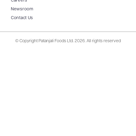
Careers
Newsroom
Contact Us
© Copyright Patanjali Foods Ltd.
2026. All rights reserved