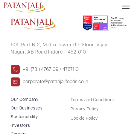
HANSRAJ BAMALWA
601, Part B-2,
Metro Tower 6th Floor,
Vijay
Nagar, AB Road Indore - 452 010
+91 (731) 4767109 / 4767110
corporate@patanjalifoods.co.in
Our Company
Terms and Conditions
Our Businesses
Privacy Policy
Sustainability
Cookie Policy
Investors