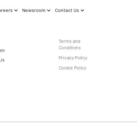
areers
Newsroom
Contact Us
Terms and
Conditions
om
Privacy Policy
 Us
Cookie Policy