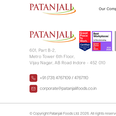
GOUTAM SANYAL
Our Com
601, Part B-2,
Metro Tower 6th Floor,
Vijay Nagar, AB Road Indore - 452 010
+91 (731) 4767109 / 4767110
corporate@patanjalifoods.co.in
© Copyright Patanjali Foods Ltd.
2026. All rights reser