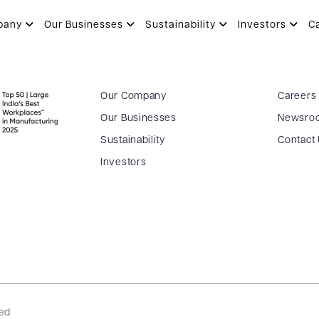
pany
Our Businesses
Sustainability
Investors
C
Our Company
Careers
Our Businesses
Newsro
Sustainability
Contact
Investors
ved