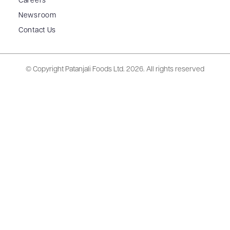
Careers
Newsroom
Contact Us
© Copyright Patanjali Foods Ltd.
2026. All rights reserved