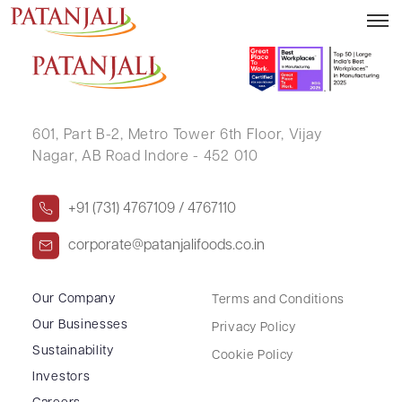
GURURAJRAO KAMALAPUR
601, Part B-2,
Metro Tower 6th Floor,
Vijay
Nagar, AB Road Indore - 452 010
+91 (731) 4767109 / 4767110
corporate@patanjalifoods.co.in
Our Company
Terms and Conditions
Our Businesses
Privacy Policy
Sustainability
Cookie Policy
Investors