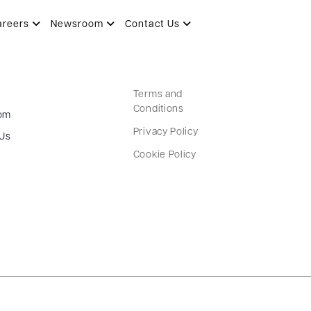
areers
Newsroom
Contact Us
Terms and
Conditions
om
Privacy Policy
 Us
Cookie Policy