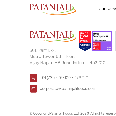
GANGARAM CHANDWANI
Our Com
601, Part B-2,
Metro Tower 6th Floor,
Vijay Nagar, AB Road Indore - 452 010
+91 (731) 4767109 / 4767110
corporate@patanjalifoods.co.in
© Copyright Patanjali Foods Ltd.
2026. All rights reser