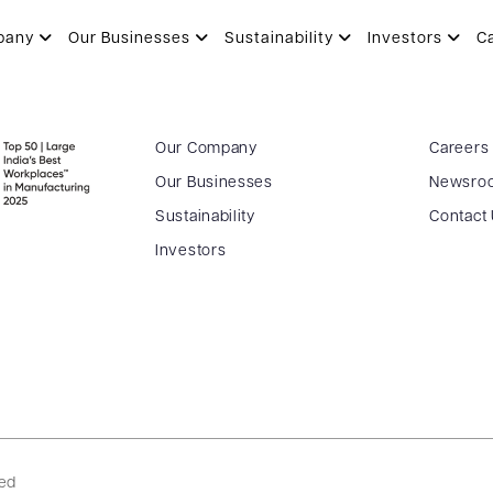
pany
Our Businesses
Sustainability
Investors
C
Our Company
Careers
Our Businesses
Newsro
Sustainability
Contact
Investors
ved