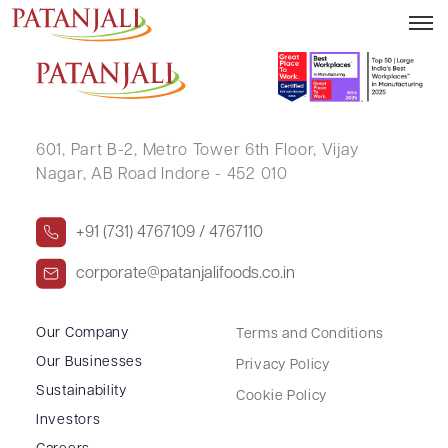
DINENDRA PARAHAR
601, Part B-2,
Metro Tower 6th Floor,
Vijay
Nagar, AB Road Indore - 452 010
+91 (731) 4767109 / 4767110
corporate@patanjalifoods.co.in
Our Company
Terms and Conditions
Our Businesses
Privacy Policy
Sustainability
Cookie Policy
Investors