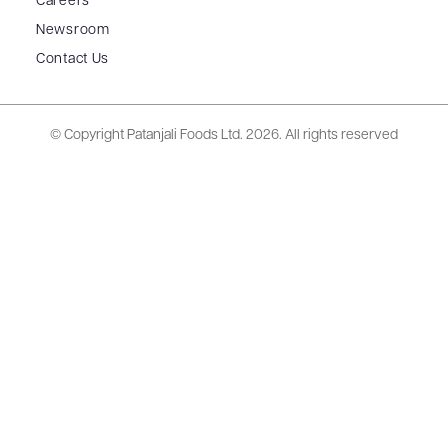
Careers
Newsroom
Contact Us
© Copyright Patanjali Foods Ltd.
2026. All rights reserved