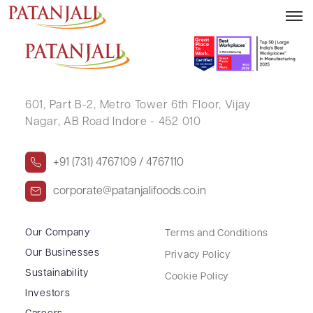
DAVE CHETNA NANDLAL
601, Part B-2,
Metro Tower 6th Floor,
Vijay
Nagar, AB Road Indore - 452 010
+91 (731) 4767109 / 4767110
corporate@patanjalifoods.co.in
Our Company
Terms and Conditions
Our Businesses
Privacy Policy
Sustainability
Cookie Policy
Investors