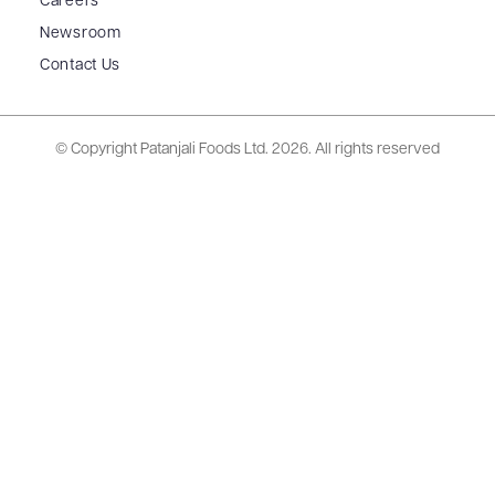
Careers
Newsroom
Contact Us
© Copyright Patanjali Foods Ltd.
2026. All rights reserved