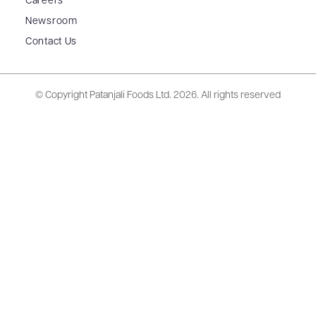
Careers
Newsroom
Contact Us
© Copyright Patanjali Foods Ltd.
2026. All rights reserved