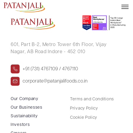
DHIREN RAMANLAL DESAI
601, Part B-2,
Metro Tower 6th Floor,
Vijay
Nagar, AB Road Indore - 452 010
+91 (731) 4767109 / 4767110
corporate@patanjalifoods.co.in
Our Company
Terms and Conditions
Our Businesses
Privacy Policy
Sustainability
Cookie Policy
Investors