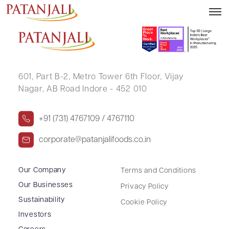
CHANDRABALA HIRJI THAKKER
601, Part B-2,
Metro Tower 6th Floor,
Vijay
Nagar, AB Road Indore - 452 010
+91 (731) 4767109 / 4767110
corporate@patanjalifoods.co.in
Our Company
Terms and Conditions
Our Businesses
Privacy Policy
Sustainability
Cookie Policy
Investors