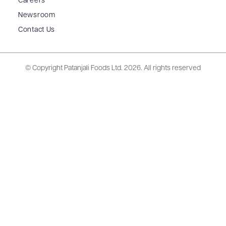
Careers
Newsroom
Contact Us
© Copyright Patanjali Foods Ltd.
2026. All rights reserved