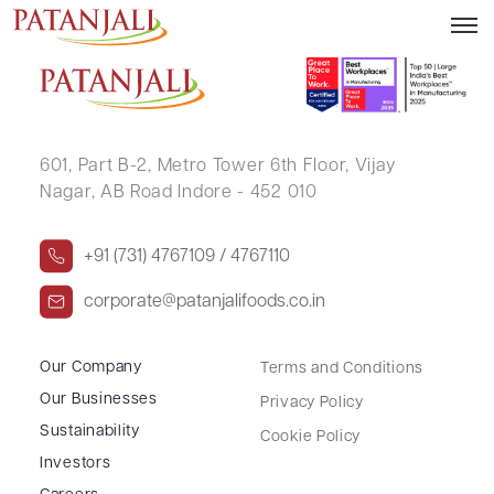
CHANDANMALL SETHIA
601, Part B-2,
Metro Tower 6th Floor,
Vijay
Nagar, AB Road Indore - 452 010
+91 (731) 4767109 / 4767110
corporate@patanjalifoods.co.in
Our Company
Terms and Conditions
Our Businesses
Privacy Policy
Sustainability
Cookie Policy
Investors