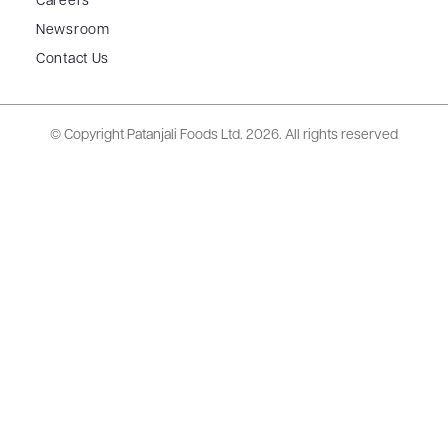
Careers
Newsroom
Contact Us
© Copyright Patanjali Foods Ltd.
2026. All rights reserved