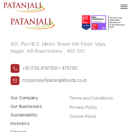
C RAJA
601, Part B-2,
Metro Tower 6th Floor,
Vijay
Nagar, AB Road Indore - 452 010
+91 (731) 4767109 / 4767110
corporate@patanjalifoods.co.in
Our Company
Terms and Conditions
Our Businesses
Privacy Policy
Sustainability
Cookie Policy
Investors