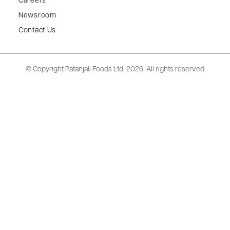
Careers
Newsroom
Contact Us
© Copyright Patanjali Foods Ltd.
2026. All rights reserved