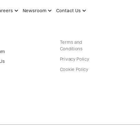
areers
Newsroom
Contact Us
Terms and
Conditions
om
Privacy Policy
 Us
Cookie Policy