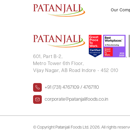
CHANDRESH MANHARLAL PUR
Our Com
601, Part B-2,
Metro Tower 6th Floor,
Vijay Nagar, AB Road Indore - 452 010
+91 (731) 4767109 / 4767110
corporate@patanjalifoods.co.in
© Copyright Patanjali Foods Ltd.
2026. All rights reser