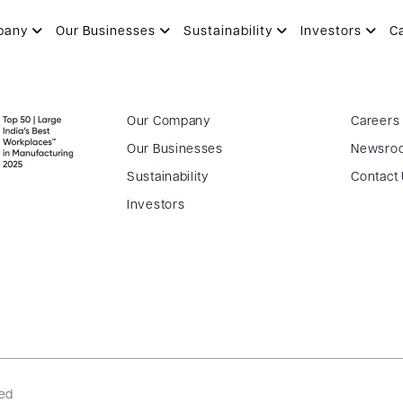
OHIT
pany
Our Businesses
Sustainability
Investors
C
Our Company
Careers
Our Businesses
Newsro
Sustainability
Contact
Investors
ved