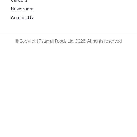
Careers
Newsroom
Contact Us
© Copyright Patanjali Foods Ltd.
2026. All rights reserved