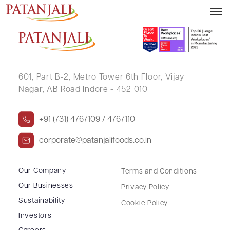
BHANUMATI SHAH
601, Part B-2,
Metro Tower 6th Floor,
Vijay
Nagar, AB Road Indore - 452 010
+91 (731) 4767109 / 4767110
corporate@patanjalifoods.co.in
Our Company
Terms and Conditions
Our Businesses
Privacy Policy
Sustainability
Cookie Policy
Investors