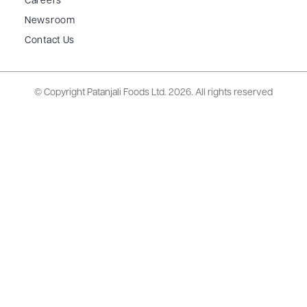
Careers
Newsroom
Contact Us
© Copyright Patanjali Foods Ltd.
2026. All rights reserved