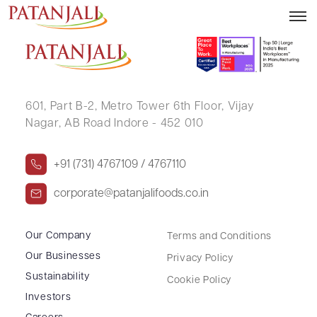
BALDEVBHAI REVABHAI PATEL
601, Part B-2,
Metro Tower 6th Floor,
Vijay
Nagar, AB Road Indore - 452 010
+91 (731) 4767109 / 4767110
corporate@patanjalifoods.co.in
Our Company
Terms and Conditions
Our Businesses
Privacy Policy
Sustainability
Cookie Policy
Investors