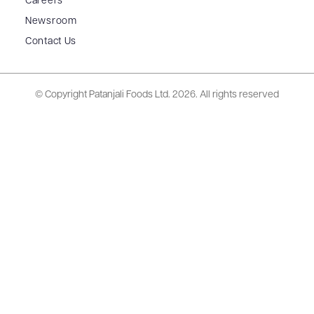
Careers
Newsroom
Contact Us
© Copyright Patanjali Foods Ltd.
2026. All rights reserved