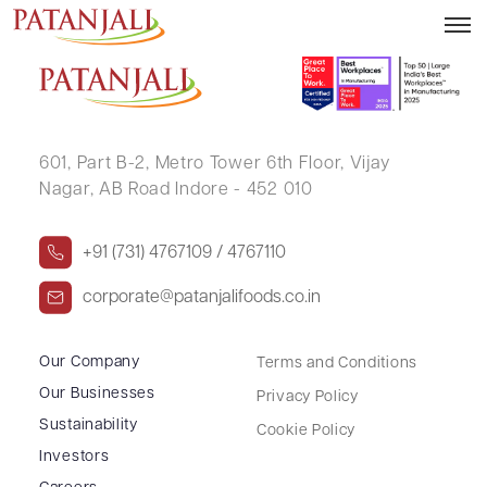
BANU SHUJAUDIN CHITALWALA
601, Part B-2,
Metro Tower 6th Floor,
Vijay
Nagar, AB Road Indore - 452 010
+91 (731) 4767109 / 4767110
corporate@patanjalifoods.co.in
Our Company
Terms and Conditions
Our Businesses
Privacy Policy
Sustainability
Cookie Policy
Investors