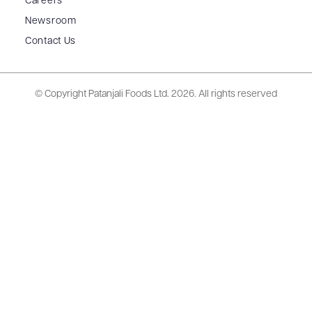
Careers
Newsroom
Contact Us
© Copyright Patanjali Foods Ltd.
2026. All rights reserved