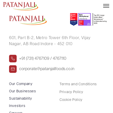
ANNMARIE THOMAS
601, Part B-2,
Metro Tower 6th Floor,
Vijay
Nagar, AB Road Indore - 452 010
+91 (731) 4767109 / 4767110
corporate@patanjalifoods.co.in
Our Company
Terms and Conditions
Our Businesses
Privacy Policy
Sustainability
Cookie Policy
Investors