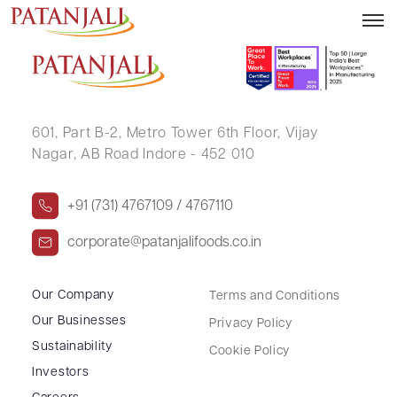
ANSHU BALA RASTOGI
601, Part B-2,
Metro Tower 6th Floor,
Vijay
Nagar, AB Road Indore - 452 010
+91 (731) 4767109 / 4767110
corporate@patanjalifoods.co.in
Our Company
Terms and Conditions
Our Businesses
Privacy Policy
Sustainability
Cookie Policy
Investors