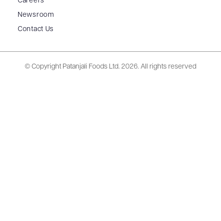
Careers
Newsroom
Contact Us
© Copyright Patanjali Foods Ltd.
2026. All rights reserved