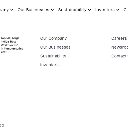
pany
Our Businesses
Sustainability
Investors
C
Our Company
Careers
Our Businesses
Newsro
Sustainability
Contact
Investors
ved