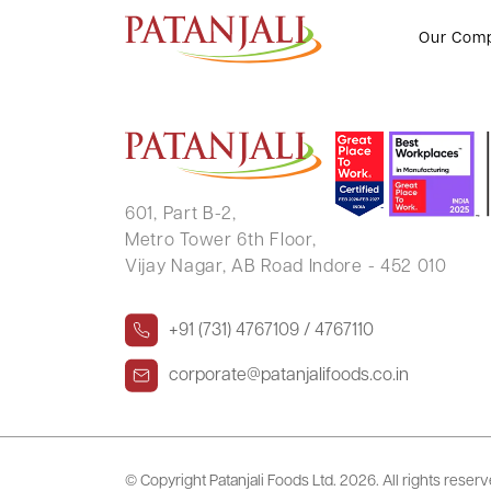
ABHIK ROY
Our Com
601, Part B-2,
Metro Tower 6th Floor,
Vijay Nagar, AB Road Indore - 452 010
+91 (731) 4767109 / 4767110
corporate@patanjalifoods.co.in
© Copyright Patanjali Foods Ltd.
2026. All rights reser