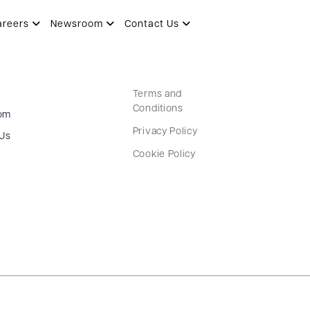
areers
Newsroom
Contact Us
Terms and
Conditions
om
Privacy Policy
 Us
Cookie Policy