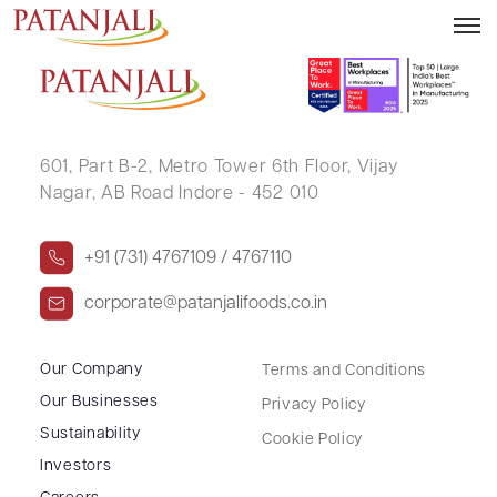
ANITA GUPTA
601, Part B-2,
Metro Tower 6th Floor,
Vijay
Nagar, AB Road Indore - 452 010
+91 (731) 4767109 / 4767110
corporate@patanjalifoods.co.in
Our Company
Terms and Conditions
Our Businesses
Privacy Policy
Sustainability
Cookie Policy
Investors