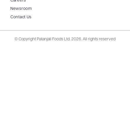
Careers
Newsroom
Contact Us
© Copyright Patanjali Foods Ltd.
2026. All rights reserved