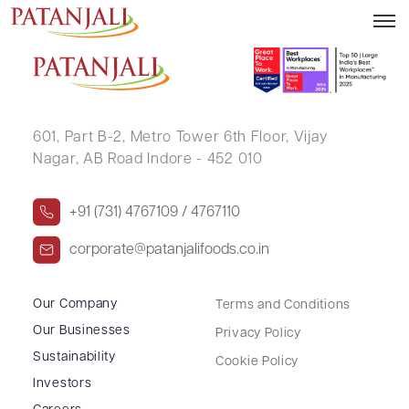
ANANDA SANKAR DEY
601, Part B-2,
Metro Tower 6th Floor,
Vijay
Nagar, AB Road Indore - 452 010
+91 (731) 4767109 / 4767110
corporate@patanjalifoods.co.in
Our Company
Terms and Conditions
Our Businesses
Privacy Policy
Sustainability
Cookie Policy
Investors