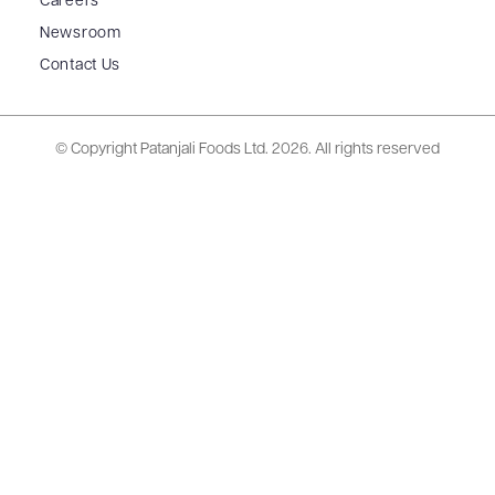
Careers
Newsroom
Contact Us
© Copyright Patanjali Foods Ltd.
2026. All rights reserved