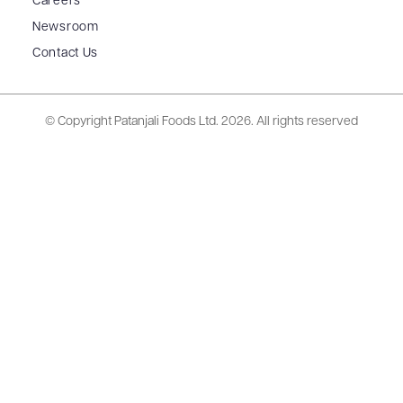
Careers
Newsroom
Contact Us
© Copyright Patanjali Foods Ltd.
2026. All rights reserved