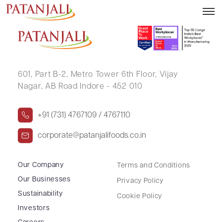
K S V V SATYANARAYANA MURTHY
601, Part B-2,
Metro Tower 6th Floor,
Vijay
Nagar, AB Road Indore - 452 010
+91 (731) 4767109 / 4767110
corporate@patanjalifoods.co.in
Our Company
Terms and Conditions
Our Businesses
Privacy Policy
Sustainability
Cookie Policy
Investors