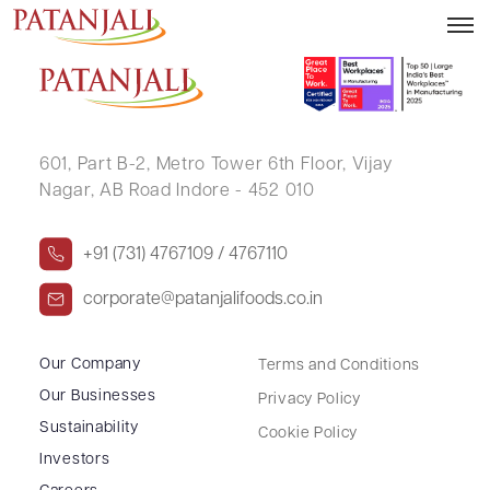
INDER KUMAR SHARMA
601, Part B-2,
Metro Tower 6th Floor,
Vijay
Nagar, AB Road Indore - 452 010
+91 (731) 4767109 / 4767110
corporate@patanjalifoods.co.in
Our Company
Terms and Conditions
Our Businesses
Privacy Policy
Sustainability
Cookie Policy
Investors