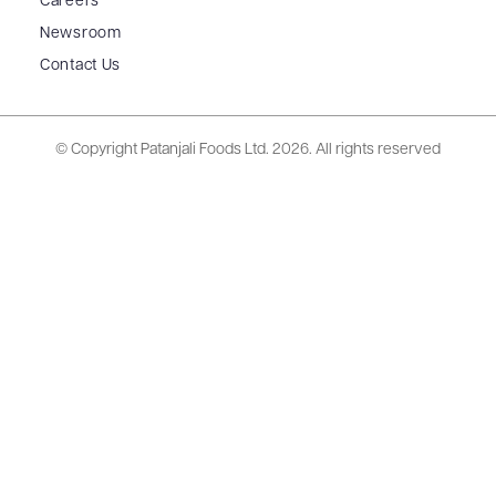
Careers
Newsroom
Contact Us
© Copyright Patanjali Foods Ltd.
2026. All rights reserved