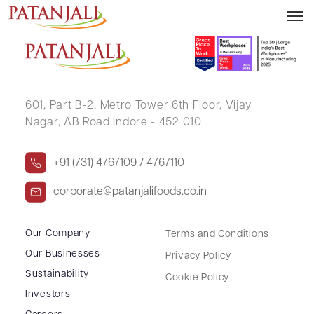
RAJESH SHAH
601, Part B-2,
Metro Tower 6th Floor,
Vijay
Nagar, AB Road Indore - 452 010
+91 (731) 4767109 / 4767110
corporate@patanjalifoods.co.in
Our Company
Terms and Conditions
Our Businesses
Privacy Policy
Sustainability
Cookie Policy
Investors