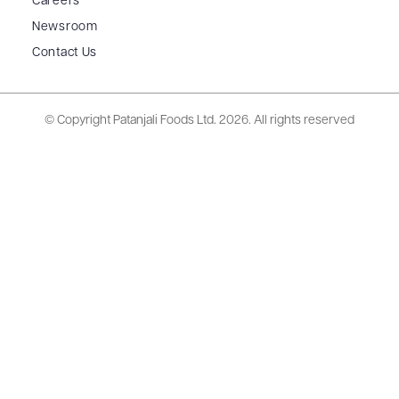
Careers
Newsroom
Contact Us
© Copyright Patanjali Foods Ltd.
2026. All rights reserved