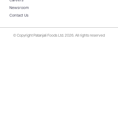
Careers
Newsroom
Contact Us
© Copyright Patanjali Foods Ltd.
2026. All rights reserved