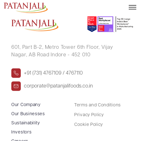
KAMAL NOSHIR BHANDARI
601, Part B-2,
Metro Tower 6th Floor,
Vijay
Nagar, AB Road Indore - 452 010
+91 (731) 4767109 / 4767110
corporate@patanjalifoods.co.in
Our Company
Terms and Conditions
Our Businesses
Privacy Policy
Sustainability
Cookie Policy
Investors