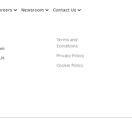
areers
Newsroom
Contact Us
Terms and
Conditions
om
Privacy Policy
 Us
Cookie Policy