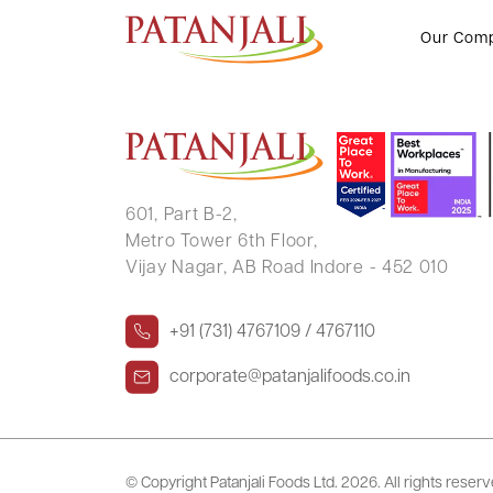
NOSHIR NAVROJI BHANDARI
Our Com
601, Part B-2,
Metro Tower 6th Floor,
Vijay Nagar, AB Road Indore - 452 010
+91 (731) 4767109 / 4767110
corporate@patanjalifoods.co.in
© Copyright Patanjali Foods Ltd.
2026. All rights reser