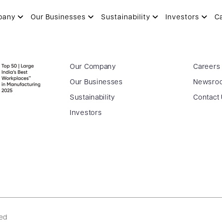
pany
Our Businesses
Sustainability
Investors
C
Our Company
Careers
Our Businesses
Newsro
Sustainability
Contact
Investors
ved