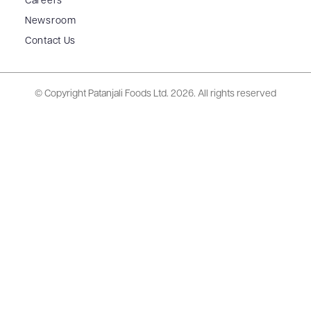
Careers
Newsroom
Contact Us
© Copyright Patanjali Foods Ltd.
2026. All rights reserved