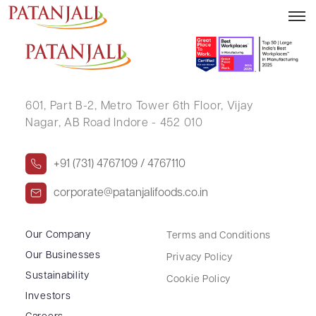
N SRIHARI RAO
601, Part B-2,
Metro Tower 6th Floor,
Vijay
Nagar, AB Road Indore - 452 010
+91 (731) 4767109 / 4767110
corporate@patanjalifoods.co.in
Our Company
Terms and Conditions
Our Businesses
Privacy Policy
Sustainability
Cookie Policy
Investors