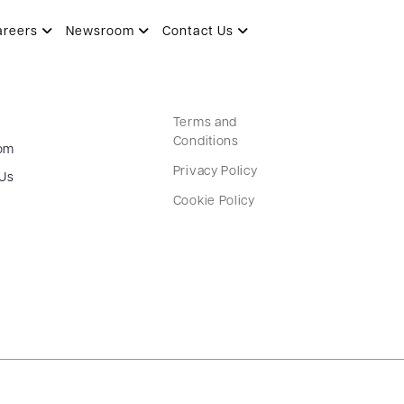
areers
Newsroom
Contact Us
Terms and
Conditions
om
Privacy Policy
 Us
Cookie Policy