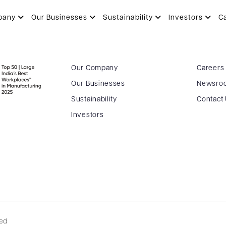
LANI
pany
Our Businesses
Sustainability
Investors
C
Our Company
Careers
Our Businesses
Newsro
Sustainability
Contact
Investors
ved