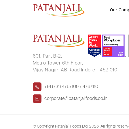
MANOHAR NARAINDAS SIRUMA
Our Com
601, Part B-2,
Metro Tower 6th Floor,
Vijay Nagar, AB Road Indore - 452 010
+91 (731) 4767109 / 4767110
corporate@patanjalifoods.co.in
© Copyright Patanjali Foods Ltd.
2026. All rights reser