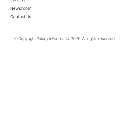
Careers
Newsroom
Contact Us
© Copyright Patanjali Foods Ltd.
2026. All rights reserved