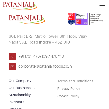
ASHA S ALVA
601, Part B-2,
Metro Tower 6th Floor,
Vijay
Nagar, AB Road Indore - 452 010
+91 (731) 4767109 / 4767110
corporate@patanjalifoods.co.in
Our Company
Terms and Conditions
Our Businesses
Privacy Policy
Sustainability
Cookie Policy
Investors