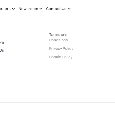
areers
Newsroom
Contact Us
Terms and
Conditions
om
Privacy Policy
 Us
Cookie Policy