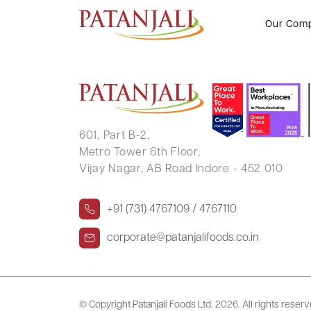
PINA RAKESH GUPTA
Our Com
601, Part B-2,
Metro Tower 6th Floor,
Vijay Nagar, AB Road Indore - 452 010
+91 (731) 4767109 / 4767110
corporate@patanjalifoods.co.in
© Copyright Patanjali Foods Ltd.
2026. All rights reser