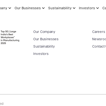
pany
Our Businesses
Sustainability
Investors
C
Our Company
Careers
Our Businesses
Newsro
Sustainability
Contact
Investors
ved