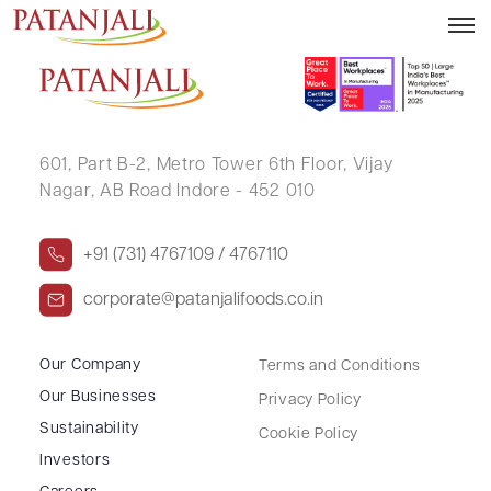
VIDYA P HEGDE
601, Part B-2,
Metro Tower 6th Floor,
Vijay
Nagar, AB Road Indore - 452 010
+91 (731) 4767109 / 4767110
corporate@patanjalifoods.co.in
Our Company
Terms and Conditions
Our Businesses
Privacy Policy
Sustainability
Cookie Policy
Investors