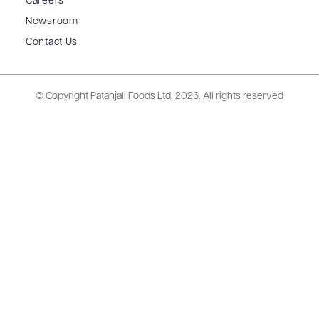
Careers
Newsroom
Contact Us
© Copyright Patanjali Foods Ltd.
2026. All rights reserved