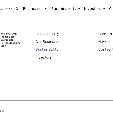
pany
Our Businesses
Sustainability
Investors
C
Our Company
Careers
Our Businesses
Newsro
Sustainability
Contact
Investors
ved