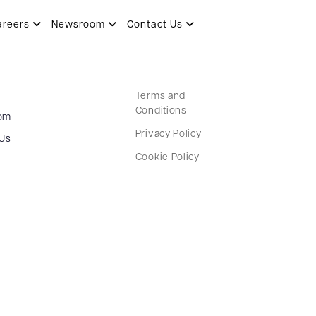
areers
Newsroom
Contact Us
Terms and
Conditions
om
Privacy Policy
 Us
Cookie Policy