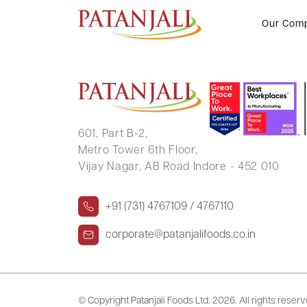
RUCHI RASTOGI JAIN
Our Com
601, Part B-2,
Metro Tower 6th Floor,
Vijay Nagar, AB Road Indore - 452 010
+91 (731) 4767109 / 4767110
corporate@patanjalifoods.co.in
© Copyright Patanjali Foods Ltd.
2026. All rights reser