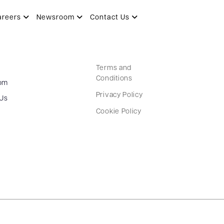
areers
Newsroom
Contact Us
Terms and
Conditions
om
Privacy Policy
 Us
Cookie Policy