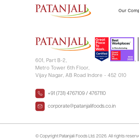
SUSHAMA RANI MALLICK
Our Com
601, Part B-2,
Metro Tower 6th Floor,
Vijay Nagar, AB Road Indore - 452 010
+91 (731) 4767109 / 4767110
corporate@patanjalifoods.co.in
© Copyright Patanjali Foods Ltd.
2026. All rights reser