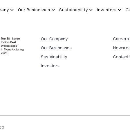
pany
Our Businesses
Sustainability
Investors
C
Our Company
Careers
Our Businesses
Newsro
Sustainability
Contact
Investors
ved