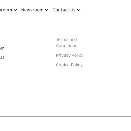
areers
Newsroom
Contact Us
Terms and
Conditions
om
Privacy Policy
 Us
Cookie Policy