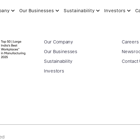
pany
Our Businesses
Sustainability
Investors
C
Our Company
Careers
Our Businesses
Newsro
Sustainability
Contact
Investors
ved