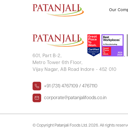
BRIJMOHAN GUPTA
Our Com
601, Part B-2,
Metro Tower 6th Floor,
Vijay Nagar, AB Road Indore - 452 010
+91 (731) 4767109 / 4767110
corporate@patanjalifoods.co.in
© Copyright Patanjali Foods Ltd.
2026. All rights reser