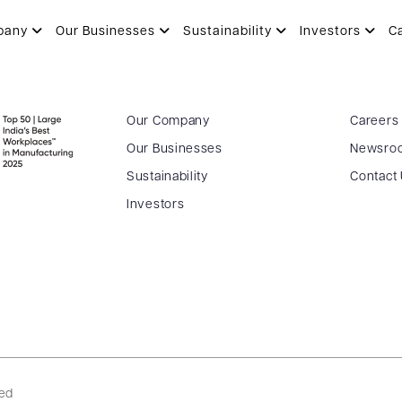
pany
Our Businesses
Sustainability
Investors
C
Our Company
Careers
Our Businesses
Newsro
Sustainability
Contact
Investors
ved