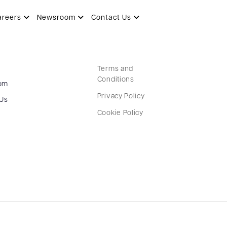
areers
Newsroom
Contact Us
Terms and
Conditions
om
Privacy Policy
 Us
Cookie Policy