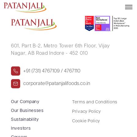
Form ISR-3
601, Part B-2,
Metro Tower 6th Floor,
Vijay
Nagar, AB Road Indore - 452 010
+91 (731) 4767109 / 4767110
corporate@patanjalifoods.co.in
Our Company
Terms and Conditions
Our Businesses
Privacy Policy
Sustainability
Cookie Policy
Investors