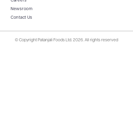
Careers
Newsroom
Contact Us
© Copyright Patanjali Foods Ltd.
2026. All rights reserved