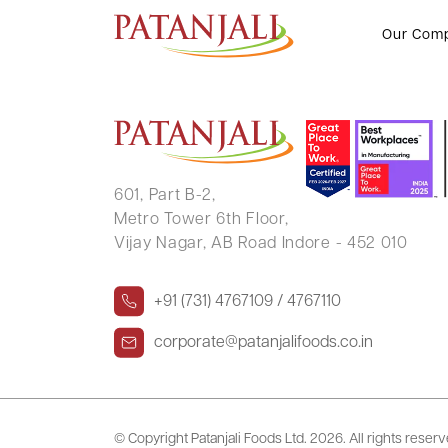
Form No. 41
Our Com
601, Part B-2,
Metro Tower 6th Floor,
Vijay Nagar, AB Road Indore - 452 010
+91 (731) 4767109 / 4767110
corporate@patanjalifoods.co.in
© Copyright Patanjali Foods Ltd.
2026. All rights reser