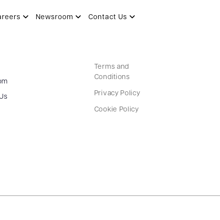
areers
Newsroom
Contact Us
Terms and
Conditions
om
Privacy Policy
 Us
Cookie Policy