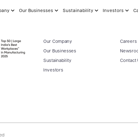
pany
Our Businesses
Sustainability
Investors
C
Our Company
Careers
Our Businesses
Newsro
Sustainability
Contact
Investors
ved