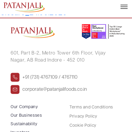
Letter to SEs_Trading Window
Closure_24.06.2026
601, Part B-2,
Metro Tower 6th Floor,
Vijay
Nagar, AB Road Indore - 452 010
+91 (731) 4767109 / 4767110
corporate@patanjalifoods.co.in
Our Company
Terms and Conditions
Our Businesses
Privacy Policy
Sustainability
Cookie Policy