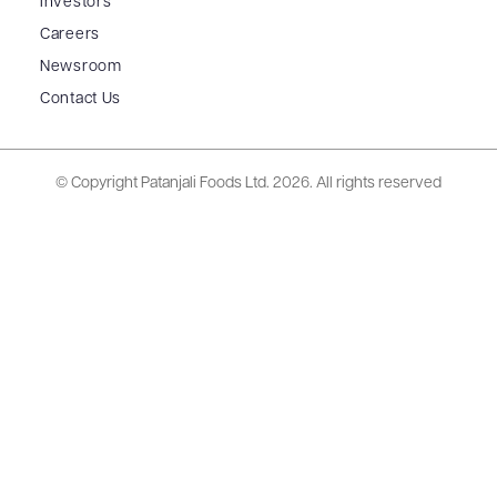
Investors
Careers
Newsroom
Contact Us
© Copyright Patanjali Foods Ltd.
2026. All rights reserved