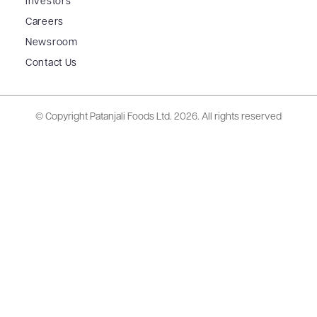
Investors
Careers
Newsroom
Contact Us
© Copyright Patanjali Foods Ltd.
2026. All rights reserved