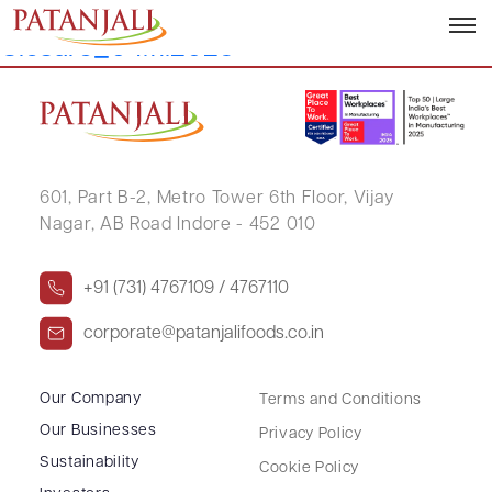
Letter to SEs_Trading Window
Closure_04.11.2025
601, Part B-2,
Metro Tower 6th Floor,
Vijay
Nagar, AB Road Indore - 452 010
+91 (731) 4767109 / 4767110
corporate@patanjalifoods.co.in
Our Company
Terms and Conditions
Our Businesses
Privacy Policy
Sustainability
Cookie Policy