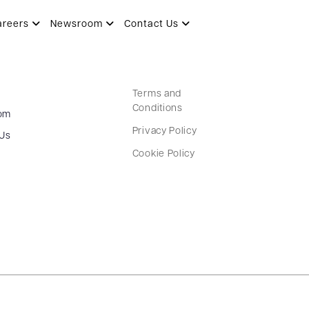
areers
Newsroom
Contact Us
Terms and
Conditions
om
Privacy Policy
 Us
Cookie Policy