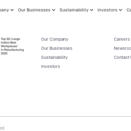
 AGM – 04.09.2023
pany
Our Businesses
Sustainability
Investors
C
Our Company
Careers
Our Businesses
Newsro
Sustainability
Contact
Investors
ved