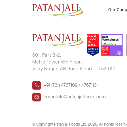
Intimation of Book Closure and
Our Com
601, Part B-2,
Metro Tower 6th Floor,
Vijay Nagar, AB Road Indore - 452 010
+91 (731) 4767109 / 4767110
corporate@patanjalifoods.co.in
© Copyright Patanjali Foods Ltd.
2026. All rights reser