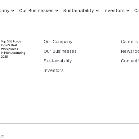
pany
Our Businesses
Sustainability
Investors
C
Our Company
Careers
Our Businesses
Newsro
Sustainability
Contact
Investors
ved