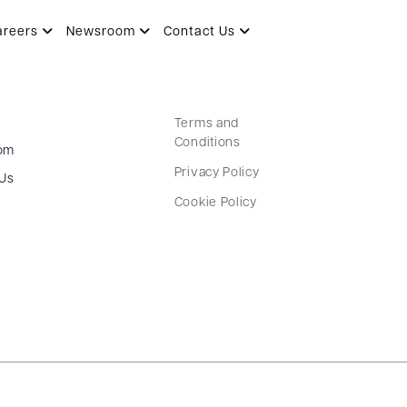
areers
Newsroom
Contact Us
Terms and
Conditions
om
Privacy Policy
 Us
Cookie Policy