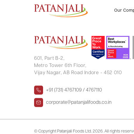
FPO Notice
Our Com
601, Part B-2,
Metro Tower 6th Floor,
Vijay Nagar, AB Road Indore - 452 010
+91 (731) 4767109 / 4767110
corporate@patanjalifoods.co.in
© Copyright Patanjali Foods Ltd.
2026. All rights reser