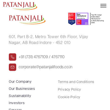
EGM Notice – 20.02.2020
601, Part B-2,
Metro Tower 6th Floor,
Vijay
Nagar, AB Road Indore - 452 010
+91 (731) 4767109 / 4767110
corporate@patanjalifoods.co.in
Our Company
Terms and Conditions
Our Businesses
Privacy Policy
Sustainability
Cookie Policy
Investors