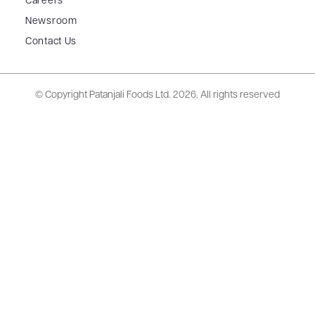
Careers
Newsroom
Contact Us
© Copyright Patanjali Foods Ltd.
2026. All rights reserved