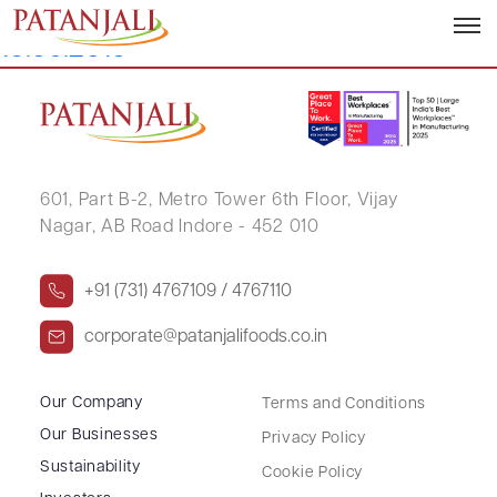
Disclosure Under Insider Trading –
13.09.2019
601, Part B-2,
Metro Tower 6th Floor,
Vijay
Nagar, AB Road Indore - 452 010
+91 (731) 4767109 / 4767110
corporate@patanjalifoods.co.in
Our Company
Terms and Conditions
Our Businesses
Privacy Policy
Sustainability
Cookie Policy