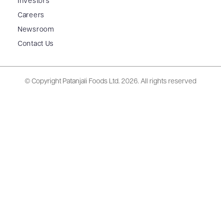
Investors
Careers
Newsroom
Contact Us
© Copyright Patanjali Foods Ltd.
2026. All rights reserved