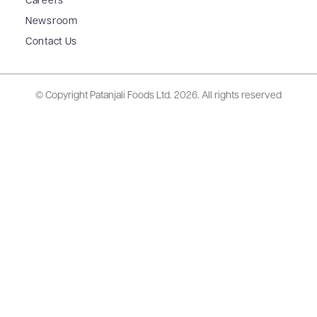
Careers
Newsroom
Contact Us
© Copyright Patanjali Foods Ltd.
2026. All rights reserved