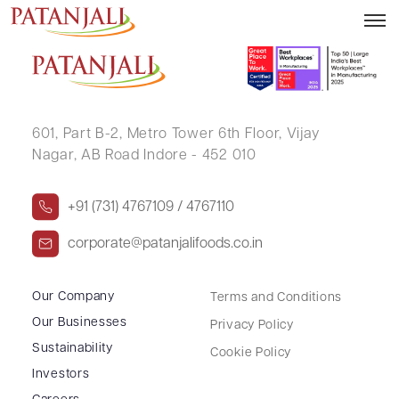
Integrated Financial Results – 31.12.2024
601, Part B-2,
Metro Tower 6th Floor,
Vijay
Nagar, AB Road Indore - 452 010
+91 (731) 4767109 / 4767110
corporate@patanjalifoods.co.in
Our Company
Terms and Conditions
Our Businesses
Privacy Policy
Sustainability
Cookie Policy
Investors