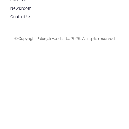
Careers
Newsroom
Contact Us
© Copyright Patanjali Foods Ltd.
2026. All rights reserved