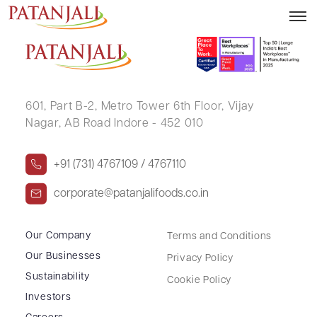
Financial Results – 30.09.2018
601, Part B-2,
Metro Tower 6th Floor,
Vijay
Nagar, AB Road Indore - 452 010
+91 (731) 4767109 / 4767110
corporate@patanjalifoods.co.in
Our Company
Terms and Conditions
Our Businesses
Privacy Policy
Sustainability
Cookie Policy
Investors