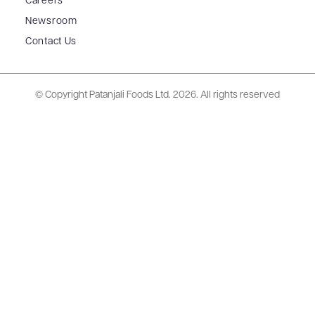
Careers
Newsroom
Contact Us
© Copyright Patanjali Foods Ltd.
2026. All rights reserved