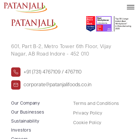
Financial Result – 30.06.2016
601, Part B-2,
Metro Tower 6th Floor,
Vijay
Nagar, AB Road Indore - 452 010
+91 (731) 4767109 / 4767110
corporate@patanjalifoods.co.in
Our Company
Terms and Conditions
Our Businesses
Privacy Policy
Sustainability
Cookie Policy
Investors