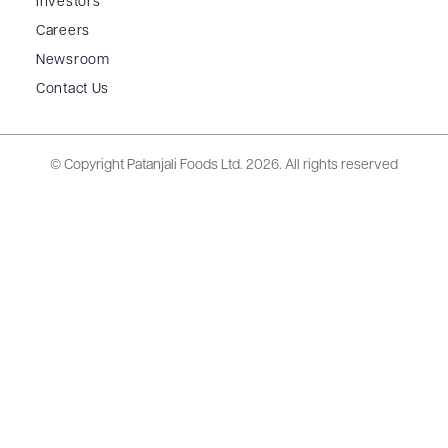
Investors
Careers
Newsroom
Contact Us
© Copyright Patanjali Foods Ltd.
2026. All rights reserved