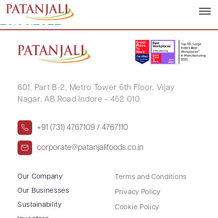
Letter to SE Notice of Postal Ballot –
23.05.2022
601, Part B-2,
Metro Tower 6th Floor,
Vijay
Nagar, AB Road Indore - 452 010
+91 (731) 4767109 / 4767110
corporate@patanjalifoods.co.in
Our Company
Terms and Conditions
Our Businesses
Privacy Policy
Sustainability
Cookie Policy