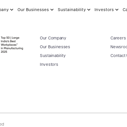
esults Postal Ballot – 03.02.202
pany
Our Businesses
Sustainability
Investors
C
Our Company
Careers
Our Businesses
Newsro
Sustainability
Contact
Investors
ved