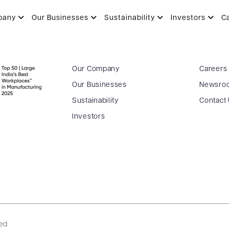
vestor call Q4FY26_05.06.2026
pany
Our Businesses
Sustainability
Investors
C
Our Company
Careers
Our Businesses
Newsro
Sustainability
Contact
Investors
ved