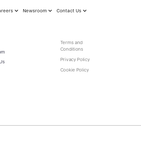
areers
Newsroom
Contact Us
Terms and
Conditions
om
Privacy Policy
 Us
Cookie Policy