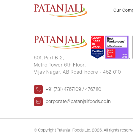
Letter to SE’s_Transcript of In
Our Com
601, Part B-2,
Metro Tower 6th Floor,
Vijay Nagar, AB Road Indore - 452 010
+91 (731) 4767109 / 4767110
corporate@patanjalifoods.co.in
© Copyright Patanjali Foods Ltd.
2026. All rights reser