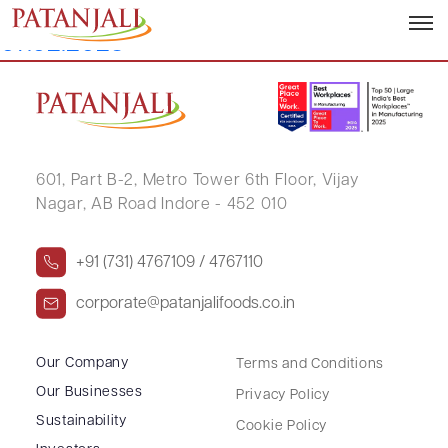
Intimation of Investors Meet –
07.02.2023
601, Part B-2,
Metro Tower 6th Floor,
Vijay
Nagar, AB Road Indore - 452 010
+91 (731) 4767109 / 4767110
corporate@patanjalifoods.co.in
Our Company
Terms and Conditions
Our Businesses
Privacy Policy
Sustainability
Cookie Policy