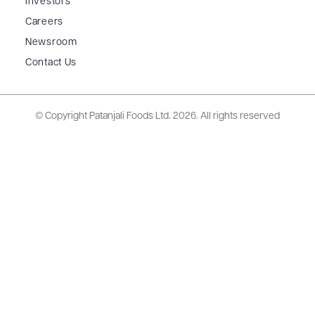
Investors
Careers
Newsroom
Contact Us
© Copyright Patanjali Foods Ltd.
2026. All rights reserved