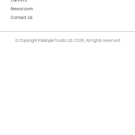
Careers
Newsroom
Contact Us
© Copyright Patanjali Foods Ltd.
2026. All rights reserved