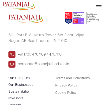
Audio Call Q4FY26
601, Part B-2,
Metro Tower 6th Floor,
Vijay
Nagar, AB Road Indore - 452 010
+91 (731) 4767109 / 4767110
corporate@patanjalifoods.co.in
Our Company
Terms and Conditions
Our Businesses
Privacy Policy
Sustainability
Cookie Policy
Investors